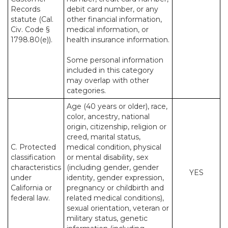
Records
debit card number, or any
statute (Cal.
other financial information,
Civ. Code §
medical information, or
1798.80(e)).
health insurance information.
Some personal information
included in this category
may overlap with other
categories.
Age (40 years or older), race,
color, ancestry, national
origin, citizenship, religion or
creed, marital status,
C. Protected
medical condition, physical
classification
or mental disability, sex
characteristics
(including gender, gender
YES
under
identity, gender expression,
California or
pregnancy or childbirth and
federal law.
related medical conditions),
sexual orientation, veteran or
military status, genetic