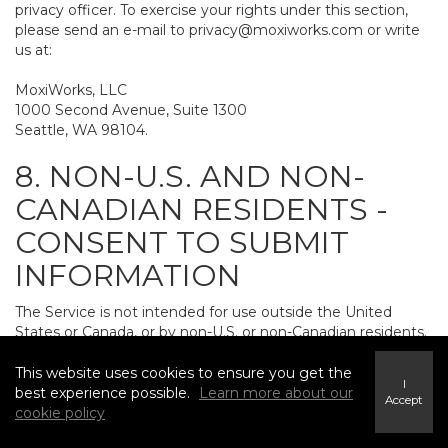
privacy officer. To exercise your rights under this section,
please send an e-mail to
privacy@moxiworks.com
or write
us at:
MoxiWorks, LLC
1000 Second Avenue, Suite 1300
Seattle, WA 98104.
8. NON-U.S. AND NON-
CANADIAN RESIDENTS -
CONSENT TO SUBMIT
INFORMATION
The Service is not intended for use outside the United
States or Canada, or by non-U.S. or non-Canadian residents.
If you provide personally identifiable information to us, it
may be transferred to and processed on computers in the
This website uses cookies to ensure you get the
I
United States and other countries, including countries
best experience possible.
Learn more about our
Accept
outside the European Economic Area. Do not provide
cookie policy
personally identifiable information to us if you do not want