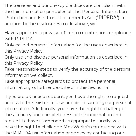
The Services and our privacy practices are compliant with
the fair information principles of The Personal Information
Protection and Electronic Documents Act (
“PIPEDA”
). In
addition to the disclosures made above, we:
Have appointed a privacy officer to monitor our compliance
with PIPEDA.
Only collect personal information for the uses described in
this Privacy Policy.
Only use and disclose personal information as described in
this Privacy Policy.
Take reasonable steps to verify the accuracy of the personal
information we collect.
Take appropriate safeguards to protect the personal
information, as further described in this Section 4.
If you are a Canada resident, you have the right to request
access to the existence, use and disclosure of your personal
information. Additionally, you have the right to challenge
the accuracy and completeness of the information and
request to have it amended as appropriate. Finally, you
have the right to challenge MoxiWorks’s compliance with
the PIPEDA fair information principles by contacting our