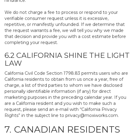
hindrance.
We do not charge a fee to process or respond to your
verifiable consumer request unless it is excessive,
repetitive, or manifestly unfounded. If we determine that
the request warrants a fee, we will tell you why we made
that decision and provide you with a cost estimate before
completing your request.
6.2 CALIFORNIA SHINE THE LIGHT
LAW
California Civil Code Section 1798.83 permits users who are
California residents to obtain from us once a year, free of
charge, a list of third parties to whom we have disclosed
personally identifiable information (if any) for direct
marketing purposes in the preceding calendar year. If you
are a California resident and you wish to make such a
request, please send an e-mail with “California Privacy
Rights” in the subject line to
privacy@moxiworks.com
.
7. CANADIAN RESIDENTS