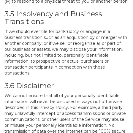
(iv) to respond to a physical threat to you or another person.
3.5 Insolvency and Business
Transitions
If we should ever file for bankruptcy or engage in a
business transition such as an acquisition by or merger with
another company, or if we sell or reorganize all or part of
our business or assets, we may disclose your information,
including, but not limited to, personally identifiable
information, to prospective or actual purchasers or
transaction participants in connection with these
transactions.
3.6 Disclaimer
We cannot ensure that all of your personally identifiable
information will never be disclosed in ways not otherwise
described in this Privacy Policy. For example, a third party
may unlawfully intercept or access transmissions or private
communications, or other users of the Service may abuse
or misuse your personally identifiable information. No
transmission of data over the internet can be 100% secure.