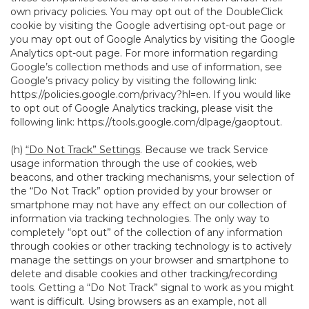
own privacy policies. You may opt out of the DoubleClick
cookie by visiting the Google advertising opt-out page or
you may opt out of Google Analytics by visiting the Google
Analytics opt-out page. For more information regarding
Google’s collection methods and use of information, see
Google’s privacy policy by visiting the following link:
https://policies.google.com/privacy?hl=en
. If you would like
to opt out of Google Analytics tracking, please visit the
following link:
https://tools.google.com/dlpage/gaoptout
.
(h)
“Do Not Track” Settings
. Because we track Service
usage information through the use of cookies, web
beacons, and other tracking mechanisms, your selection of
the “Do Not Track” option provided by your browser or
smartphone may not have any effect on our collection of
information via tracking technologies. The only way to
completely “opt out” of the collection of any information
through cookies or other tracking technology is to actively
manage the settings on your browser and smartphone to
delete and disable cookies and other tracking/recording
tools. Getting a “Do Not Track” signal to work as you might
want is difficult. Using browsers as an example, not all