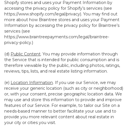
Shopify stores and uses your Payment Information by
accessing the privacy policy for Shopify’s services (see
https://www.shopify.com/legal/privacy
). You may find out
more about how Braintree stores and uses your Payment
Information by accessing the privacy policy for Braintree’s
services (see
https://www.braintreepayments.com/legal/braintree-
privacy-policy
.)
(d)
Public Content
. You may provide information through
the Service that is intended for public consumption and is
therefore viewable by the public, including photos, ratings,
reviews, tips, lists, and real estate listing information.
(e)
Location Information
. If you use our Service, we may
receive your generic location (such as city or neighborhood)
or, with your consent, precise geographic location data. We
may use and store this information to provide and improve
features of our Service. For example, to tailor our Site on a
needs-based manner to better facilitate your use and to
provide you more relevant content about real estate in
your city or cities you visit.