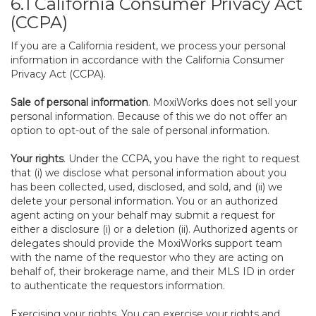
6.1 California Consumer Privacy Act
(CCPA)
If you are a California resident, we process your personal
information in accordance with the California Consumer
Privacy Act (CCPA).
Sale of personal information
. MoxiWorks does not sell your
personal information. Because of this we do not offer an
option to opt-out of the sale of personal information.
Your rights
. Under the CCPA, you have the right to request
that (i) we disclose what personal information about you
has been collected, used, disclosed, and sold, and (ii) we
delete your personal information. You or an authorized
agent acting on your behalf may submit a request for
either a disclosure (i) or a deletion (ii). Authorized agents or
delegates should provide the MoxiWorks support team
with the name of the requestor who they are acting on
behalf of, their brokerage name, and their MLS ID in order
to authenticate the requestors information.
Exercising your rights. You can exercise your rights and