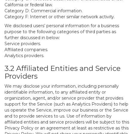
California or federal law.
Category D: Commercial information.
Category F: Internet or other similar network activity.
We disclosed users’ personal information for a business
purpose to the following categories of third parties as
further discussed in below:
Service providers.
Affiliated companies.
Analytics providers.
3.2 Affiliated Entities and Service
Providers
We may disclose your information, including personally
identifiable information, to any affiliated entity or
organization, agent, and/or service provider that provides
support for the Service (such as Analytics Providers) to help
us operate the Service, improve our business or the Service
and to provide services to us. Use of information by
affiliated entities and service providers will be subject to this
Privacy Policy or an agreement at least as restrictive as this