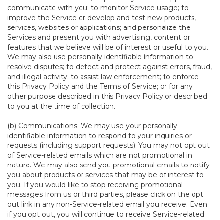
communicate with you; to monitor Service usage; to
improve the Service or develop and test new products,
services, websites or applications; and personalize the
Services and present you with advertising, content or
features that we believe will be of interest or useful to you.
We may also use personally identifiable information to
resolve disputes; to detect and protect against errors, fraud,
and illegal activity; to assist law enforcement; to enforce
this Privacy Policy and the Terms of Service; or for any
other purpose described in this Privacy Policy or described
to you at the time of collection.
(b)
Communications
. We may use your personally
identifiable information to respond to your inquiries or
requests (including support requests). You may not opt out
of Service-related emails which are not promotional in
nature. We may also send you promotional emails to notify
you about products or services that may be of interest to
you. If you would like to stop receiving promotional
messages from us or third parties, please click on the opt
out link in any non-Service-related email you receive. Even
if you opt out, you will continue to receive Service-related