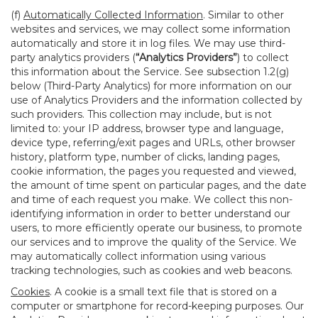
(f)
Automatically Collected Information
. Similar to other
websites and services, we may collect some information
automatically and store it in log files. We may use third-
party analytics providers (
“Analytics Providers”
) to collect
this information about the Service. See subsection 1.2(g)
below (Third-Party Analytics) for more information on our
use of Analytics Providers and the information collected by
such providers. This collection may include, but is not
limited to: your IP address, browser type and language,
device type, referring/exit pages and URLs, other browser
history, platform type, number of clicks, landing pages,
cookie information, the pages you requested and viewed,
the amount of time spent on particular pages, and the date
and time of each request you make. We collect this non-
identifying information in order to better understand our
users, to more efficiently operate our business, to promote
our services and to improve the quality of the Service. We
may automatically collect information using various
tracking technologies, such as cookies and web beacons.
Cookies
. A cookie is a small text file that is stored on a
computer or smartphone for record-keeping purposes. Our