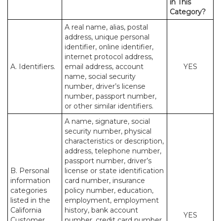
in This
Category?
A real name, alias, postal
address, unique personal
identifier, online identifier,
internet protocol address,
A. Identifiers.
email address, account
YES
name, social security
number, driver’s license
number, passport number,
or other similar identifiers.
A name, signature, social
security number, physical
characteristics or description,
address, telephone number,
passport number, driver’s
B. Personal
license or state identification
information
card number, insurance
categories
policy number, education,
listed in the
employment, employment
California
history, bank account
YES
Customer
number, credit card number,