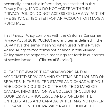
personally identifiable information, as described in this
Privacy Policy. IF YOU DO NOT AGREE WITH THIS
PRIVACY POLICY, DO NOT ACCESS OR USE ANY PART OF
THE SERVICE, REGISTER FOR AN ACCOUNT, OR MAKE A
PURCHASE.
This Privacy Policy complies with the California Consumer
Privacy Act of 2018 (
“CCPA”
) and any terms defined in the
CCPA have the same meaning when used in this Privacy
Policy. All capitalized terms not defined in this Privacy
Policy have the respective meanings set forth in our terms
of service located at (
“Terms of Service”
).
PLEASE BE AWARE THAT MOXIWORKS AND ALL
ASSOCIATED SERVICES AND SYSTEMS ARE HOUSED ON
SERVERS IN THE UNITED STATES AND CANADA. IF YOU
ARE LOCATED OUTSIDE OF THE UNITED STATES OR
CANADA, INFORMATION WE COLLECT (INCLUDING
COOKIES) ARE PROCESSED AND STORED IN THE
UNITED STATES AND CANADA, WHICH MAY NOT OFFER
THE SAME LEVEL OF PRIVACY PROTECTION AS THE