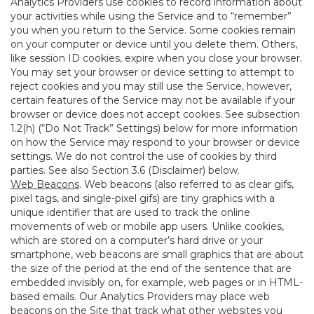
Analytics Providers use cookies to record information about
your activities while using the Service and to “remember”
you when you return to the Service. Some cookies remain
on your computer or device until you delete them. Others,
like session ID cookies, expire when you close your browser.
You may set your browser or device setting to attempt to
reject cookies and you may still use the Service, however,
certain features of the Service may not be available if your
browser or device does not accept cookies. See subsection
1.2(h) (“Do Not Track” Settings) below for more information
on how the Service may respond to your browser or device
settings. We do not control the use of cookies by third
parties. See also Section 3.6 (Disclaimer) below.
Web Beacons
. Web beacons (also referred to as clear gifs,
pixel tags, and single-pixel gifs) are tiny graphics with a
unique identifier that are used to track the online
movements of web or mobile app users. Unlike cookies,
which are stored on a computer’s hard drive or your
smartphone, web beacons are small graphics that are about
the size of the period at the end of the sentence that are
embedded invisibly on, for example, web pages or in HTML-
based emails. Our Analytics Providers may place web
beacons on the Site that track what other websites you