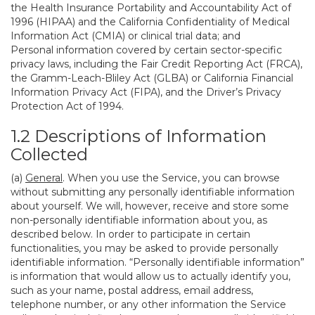
the Health Insurance Portability and Accountability Act of
1996 (HIPAA) and the California Confidentiality of Medical
Information Act (CMIA) or clinical trial data; and
Personal information covered by certain sector-specific
privacy laws, including the Fair Credit Reporting Act (FRCA),
the Gramm-Leach-Bliley Act (GLBA) or California Financial
Information Privacy Act (FIPA), and the Driver’s Privacy
Protection Act of 1994.
1.2 Descriptions of Information
Collected
(a)
General
. When you use the Service, you can browse
without submitting any personally identifiable information
about yourself. We will, however, receive and store some
non-personally identifiable information about you, as
described below. In order to participate in certain
functionalities, you may be asked to provide personally
identifiable information. “Personally identifiable information”
is information that would allow us to actually identify you,
such as your name, postal address, email address,
telephone number, or any other information the Service