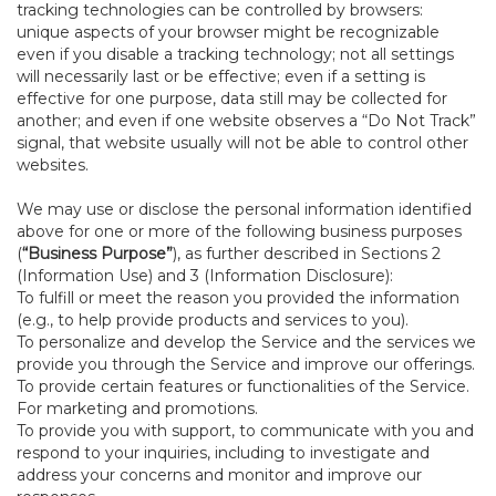
tracking technologies can be controlled by browsers:
unique aspects of your browser might be recognizable
even if you disable a tracking technology; not all settings
will necessarily last or be effective; even if a setting is
effective for one purpose, data still may be collected for
another; and even if one website observes a “Do Not Track”
signal, that website usually will not be able to control other
websites.
We may use or disclose the personal information identified
above for one or more of the following business purposes
(
“Business Purpose”
), as further described in Sections 2
(Information Use) and 3 (Information Disclosure):
To fulfill or meet the reason you provided the information
(e.g., to help provide products and services to you).
To personalize and develop the Service and the services we
provide you through the Service and improve our offerings.
To provide certain features or functionalities of the Service.
For marketing and promotions.
To provide you with support, to communicate with you and
respond to your inquiries, including to investigate and
address your concerns and monitor and improve our