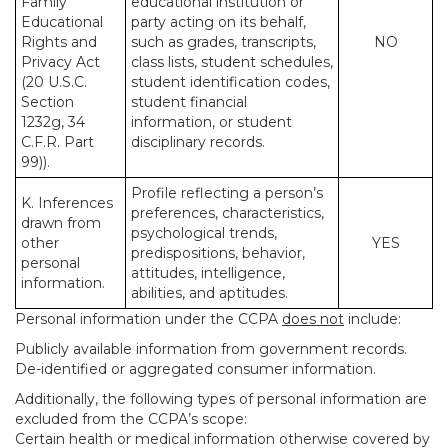
Family
educational institution or
Educational
party acting on its behalf,
Rights and
such as grades, transcripts,
NO
Privacy Act
class lists, student schedules,
(20 U.S.C.
student identification codes,
Section
student financial
1232g, 34
information, or student
C.F.R. Part
disciplinary records.
99)).
Profile reflecting a person’s
K. Inferences
preferences, characteristics,
drawn from
psychological trends,
other
YES
predispositions, behavior,
personal
attitudes, intelligence,
information.
abilities, and aptitudes.
Personal information under the CCPA
does not
include:
Publicly available information from government records.
De-identified or aggregated consumer information.
Additionally, the following types of personal information are
excluded from the CCPA’s scope:
Certain health or medical information otherwise covered by