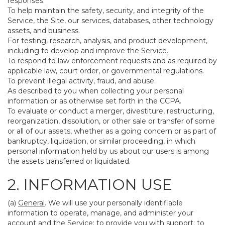
responses.
To help maintain the safety, security, and integrity of the
Service, the Site, our services, databases, other technology
assets, and business.
For testing, research, analysis, and product development,
including to develop and improve the Service.
To respond to law enforcement requests and as required by
applicable law, court order, or governmental regulations.
To prevent illegal activity, fraud, and abuse.
As described to you when collecting your personal
information or as otherwise set forth in the CCPA.
To evaluate or conduct a merger, divestiture, restructuring,
reorganization, dissolution, or other sale or transfer of some
or all of our assets, whether as a going concern or as part of
bankruptcy, liquidation, or similar proceeding, in which
personal information held by us about our users is among
the assets transferred or liquidated.
2. INFORMATION USE
(a)
General
. We will use your personally identifiable
information to operate, manage, and administer your
account and the Service; to provide you with support; to