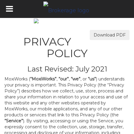
Download PDF
PRIVACY
POLICY
Last Revised: July 2021
MoxiWorks (
“MoxiWorks”
,
“our”
,
“we”
, or
“us”
) understands
your privacy is important. This Privacy Policy (the “Privacy
Policy”) describes how we collect, use, store, process and
share your information in relation to your access and use of
this website and any other websites operated by
MoxiWorks, our mobile applications, and any of our other
products or services that link to this Privacy Policy (the
“Service”
). By visiting, accessing or using the Service, you
expressly consent to the collection, use, storage, transfer,
processing and disclosure of your information, including