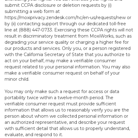
submit CCPA disclosure or deletion requests by (i)
submitting a web form at
https://moxiprivacy.zendesk.com/hc/en-us/requests/new
or
by (ii) contacting support through our dedicated toll-free
line at (888) 447-0733. Exercising these CCPA rights will not
result in discriminatory treatment from MoxiWorks, such as
degrading your service quality or charging a higher fee for
our products and services. Only you, or a person registered
with the California Secretary of State that you authorize to
act on your behalf, may make a verifiable consumer
request related to your personal information. You may also
make a verifiable consumer request on behalf of your
minor child.
You may only make such a request for access or data
portability twice within a twelve-month period. The
verifiable consumer request must provide sufficient
information that allows us to reasonably verify you are the
person about whom we collected personal information or
an authorized representative, and describe your request
with sufficient detail that allows us to properly understand,
evaluate, and respond to it.