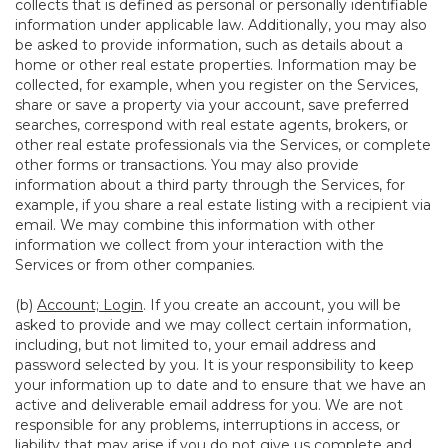
collects that is defined as personal or personally identifiable
information under applicable law. Additionally, you may also
be asked to provide information, such as details about a
home or other real estate properties. Information may be
collected, for example, when you register on the Services,
share or save a property via your account, save preferred
searches, correspond with real estate agents, brokers, or
other real estate professionals via the Services, or complete
other forms or transactions. You may also provide
information about a third party through the Services, for
example, if you share a real estate listing with a recipient via
email. We may combine this information with other
information we collect from your interaction with the
Services or from other companies.
(b)
Account; Login
. If you create an account, you will be
asked to provide and we may collect certain information,
including, but not limited to, your email address and
password selected by you. It is your responsibility to keep
your information up to date and to ensure that we have an
active and deliverable email address for you. We are not
responsible for any problems, interruptions in access, or
liability that may arise if you do not give us complete and