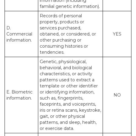
information (including
familial genetic information).
Records of personal
property, products or
D.
services purchased,
Commercial
obtained, or considered, or
YES
information.
other purchasing or
consuming histories or
tendencies.
Genetic, physiological,
behavioral, and biological
characteristics, or activity
patterns used to extract a
template or other identifier
E. Biometric
or identifying information,
NO
information.
such as, fingerprints,
faceprints, and voiceprints,
iris or retina scans, keystroke,
gait, or other physical
patterns, and sleep, health,
or exercise data.