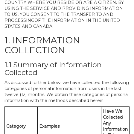
COUNTRY WHERE YOU RESIDE OR ARE A CITIZEN. BY
USING THE SERVICE AND PROVIDING INFORMATION
TO US, YOU CONSENT TO THE TRANSFER TO AND
PROCESSINGOF THE INFORMATION IN THE UNITED
STATES AND CANADA.
1. INFORMATION
COLLECTION
1.1 Summary of Information
Collected
As discussed further below, we have collected the following
categories of personal information from users in the last
twelve (12) months. We obtain these categories of personal
information with the methods described herein.
Have We
Collected
Any
Category
Examples
Information