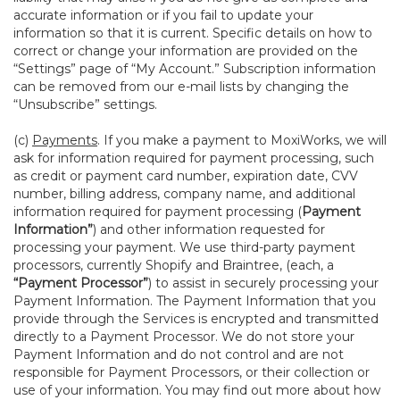
accurate information or if you fail to update your
information so that it is current. Specific details on how to
correct or change your information are provided on the
“Settings” page of “My Account.” Subscription information
can be removed from our e-mail lists by changing the
“Unsubscribe” settings.
(c)
Payments
. If you make a payment to MoxiWorks, we will
ask for information required for payment processing, such
as credit or payment card number, expiration date, CVV
number, billing address, company name, and additional
information required for payment processing (
Payment
Information”
) and other information requested for
processing your payment. We use third-party payment
processors, currently Shopify and Braintree, (each, a
“Payment Processor”
) to assist in securely processing your
Payment Information. The Payment Information that you
provide through the Services is encrypted and transmitted
directly to a Payment Processor. We do not store your
Payment Information and do not control and are not
responsible for Payment Processors, or their collection or
use of your information. You may find out more about how