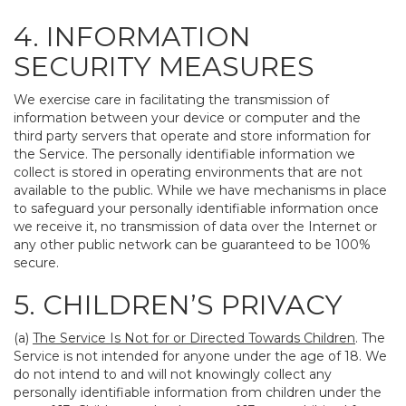
4. INFORMATION
SECURITY MEASURES
We exercise care in facilitating the transmission of
information between your device or computer and the
third party servers that operate and store information for
the Service. The personally identifiable information we
collect is stored in operating environments that are not
available to the public. While we have mechanisms in place
to safeguard your personally identifiable information once
we receive it, no transmission of data over the Internet or
any other public network can be guaranteed to be 100%
secure.
5. CHILDREN’S PRIVACY
(a)
The Service Is Not for or Directed Towards Children
. The
Service is not intended for anyone under the age of 18. We
do not intend to and will not knowingly collect any
personally identifiable information from children under the