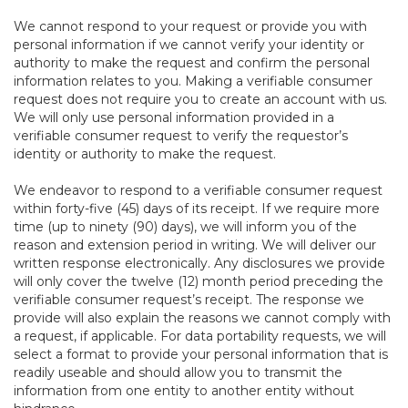
We cannot respond to your request or provide you with
personal information if we cannot verify your identity or
authority to make the request and confirm the personal
information relates to you. Making a verifiable consumer
request does not require you to create an account with us.
We will only use personal information provided in a
verifiable consumer request to verify the requestor’s
identity or authority to make the request.
We endeavor to respond to a verifiable consumer request
within forty-five (45) days of its receipt. If we require more
time (up to ninety (90) days), we will inform you of the
reason and extension period in writing. We will deliver our
written response electronically. Any disclosures we provide
will only cover the twelve (12) month period preceding the
verifiable consumer request’s receipt. The response we
provide will also explain the reasons we cannot comply with
a request, if applicable. For data portability requests, we will
select a format to provide your personal information that is
readily useable and should allow you to transmit the
information from one entity to another entity without