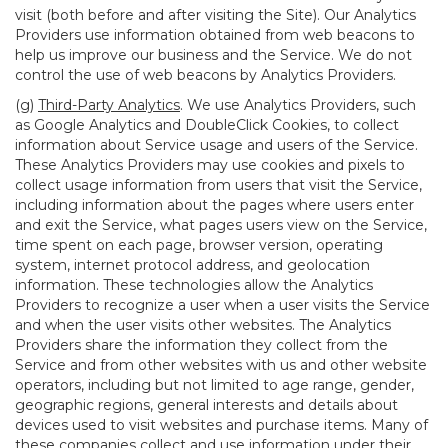
visit (both before and after visiting the Site). Our Analytics
Providers use information obtained from web beacons to
help us improve our business and the Service. We do not
control the use of web beacons by Analytics Providers.
(g)
Third-Party Analytics
. We use Analytics Providers, such
as Google Analytics and DoubleClick Cookies, to collect
information about Service usage and users of the Service.
These Analytics Providers may use cookies and pixels to
collect usage information from users that visit the Service,
including information about the pages where users enter
and exit the Service, what pages users view on the Service,
time spent on each page, browser version, operating
system, internet protocol address, and geolocation
information. These technologies allow the Analytics
Providers to recognize a user when a user visits the Service
and when the user visits other websites. The Analytics
Providers share the information they collect from the
Service and from other websites with us and other website
operators, including but not limited to age range, gender,
geographic regions, general interests and details about
devices used to visit websites and purchase items. Many of
these companies collect and use information under their