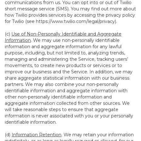
communications from us. You can opt into or out of Twilio
short message service (SMS). You may find out more about
how Twilio provides services by accessing the privacy policy
for Twilio (see
https://www.twilio.com/legal/privacy
).
(c)
Use of Non-Personally Identifiable and Aggregate
Information
. We may use non-personally identifiable
information and aggregate information for any lawful
purpose, including, but not limited to, analyzing trends,
managing and administering the Service, tracking users’
movements, to create new products or services or to
improve our business and the Service. In addition, we may
share aggregate statistical information with our business
partners. We may also combine your non-personally
identifiable information and aggregate information with
other non-personally identifiable information and
aggregate information collected from other sources. We
will take reasonable steps to ensure that aggregate
information is never associated with you or your personally
identifiable information.
(d)
Information Retention
. We may retain your information