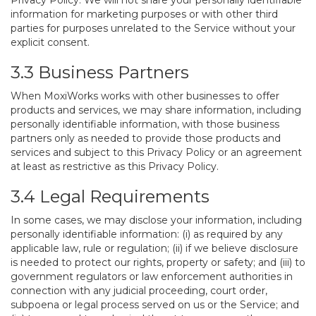
Privacy Policy. We will not share your personally identifiable
information for marketing purposes or with other third
parties for purposes unrelated to the Service without your
explicit consent.
3.3 Business Partners
When MoxiWorks works with other businesses to offer
products and services, we may share information, including
personally identifiable information, with those business
partners only as needed to provide those products and
services and subject to this Privacy Policy or an agreement
at least as restrictive as this Privacy Policy.
3.4 Legal Requirements
In some cases, we may disclose your information, including
personally identifiable information: (i) as required by any
applicable law, rule or regulation; (ii) if we believe disclosure
is needed to protect our rights, property or safety; and (iii) to
government regulators or law enforcement authorities in
connection with any judicial proceeding, court order,
subpoena or legal process served on us or the Service; and