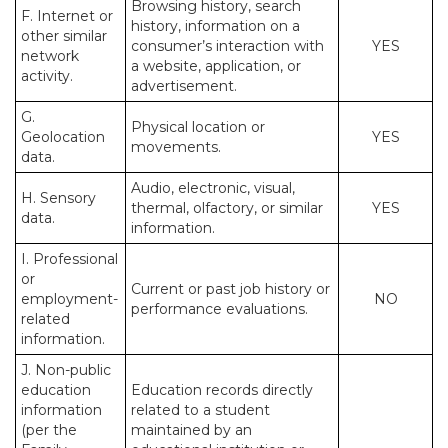
Browsing history, search
F. Internet or
history, information on a
other similar
consumer’s interaction with
YES
network
a website, application, or
activity.
advertisement.
G.
Physical location or
Geolocation
YES
movements.
data.
Audio, electronic, visual,
H. Sensory
thermal, olfactory, or similar
YES
data.
information.
I. Professional
or
Current or past job history or
employment-
NO
performance evaluations.
related
information.
J. Non-public
education
Education records directly
information
related to a student
(per the
maintained by an