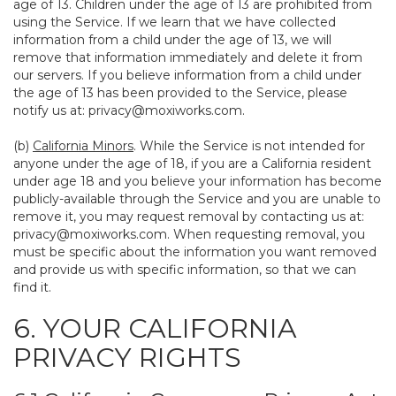
age of 13. Children under the age of 13 are prohibited from
using the Service. If we learn that we have collected
information from a child under the age of 13, we will
remove that information immediately and delete it from
our servers. If you believe information from a child under
the age of 13 has been provided to the Service, please
notify us at:
privacy@moxiworks.com
.
(b)
California Minors
. While the Service is not intended for
anyone under the age of 18, if you are a California resident
under age 18 and you believe your information has become
publicly-available through the Service and you are unable to
remove it, you may request removal by contacting us at:
privacy@moxiworks.com
. When requesting removal, you
must be specific about the information you want removed
and provide us with specific information, so that we can
find it.
6. YOUR CALIFORNIA
PRIVACY RIGHTS