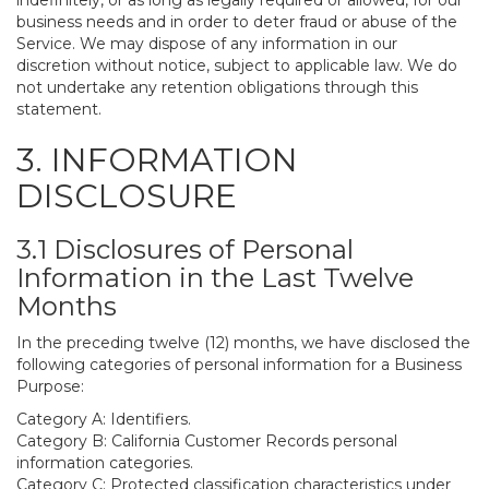
indefinitely, or as long as legally required or allowed, for our
business needs and in order to deter fraud or abuse of the
Service. We may dispose of any information in our
discretion without notice, subject to applicable law. We do
not undertake any retention obligations through this
statement.
3. INFORMATION
DISCLOSURE
3.1 Disclosures of Personal
Information in the Last Twelve
Months
In the preceding twelve (12) months, we have disclosed the
following categories of personal information for a Business
Purpose:
Category A: Identifiers.
Category B: California Customer Records personal
information categories.
Category C: Protected classification characteristics under