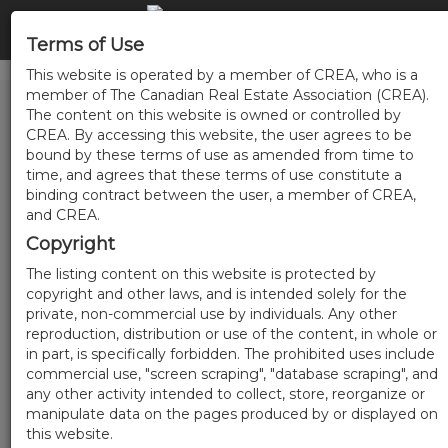
Terms of Use
This website is operated by a member of CREA, who is a
member of The Canadian Real Estate Association (CREA).
The content on this website is owned or controlled by
CREA. By accessing this website, the user agrees to be
bound by these terms of use as amended from time to
time, and agrees that these terms of use constitute a
binding contract between the user, a member of CREA,
and CREA.
Copyright
The listing content on this website is protected by
copyright and other laws, and is intended solely for the
private, non-commercial use by individuals. Any other
reproduction, distribution or use of the content, in whole or
in part, is specifically forbidden. The prohibited uses include
commercial use, "screen scraping", "database scraping", and
any other activity intended to collect, store, reorganize or
manipulate data on the pages produced by or displayed on
this website.