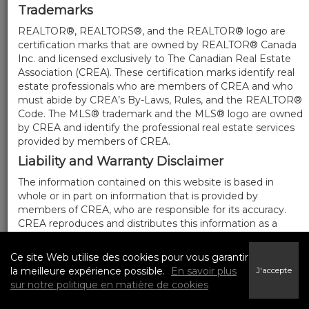
Trademarks
REALTOR®, REALTORS®, and the REALTOR® logo are
certification marks that are owned by REALTOR® Canada
Inc. and licensed exclusively to The Canadian Real Estate
Association (CREA). These certification marks identify real
estate professionals who are members of CREA and who
must abide by CREA’s By-Laws, Rules, and the REALTOR®
Code. The MLS® trademark and the MLS® logo are owned
by CREA and identify the professional real estate services
provided by members of CREA.
Liability and Warranty Disclaimer
The information contained on this website is based in
whole or in part on information that is provided by
members of CREA, who are responsible for its accuracy.
CREA reproduces and distributes this information as a
service for its members, and assumes no responsibility for
its completeness or accuracy.
Ce site Web utilise des cookies pour vous garantir
Amendments
la meilleure expérience possible.
En savoir plus
J'accepte
sur notre politique en matière de cookies
We may at any time amend these Terms of Use by
updating this posting. All users of this site are bound by